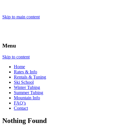
Skip to main content
Menu
Skip to content
Home
Rates & Info
Rentals & Tuning
Ski School
Winter Tubing
Summer Tubing
Mountain Info
FAQ’s
Contact
Nothing Found