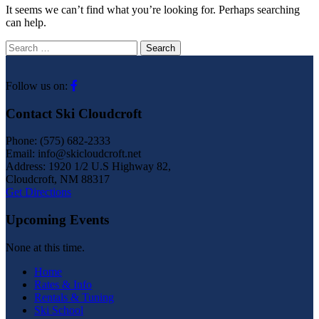
It seems we can’t find what you’re looking for. Perhaps searching
can help.
Search
for:
Follow us on:
Contact Ski Cloudcroft
Phone: (575) 682-2333
Email: info@skicloudcroft.net
Address: 1920 1/2 U.S Highway 82,
Cloudcroft, NM 88317
Get Directions
Upcoming Events
None at this time.
Home
Rates & Info
Rentals & Tuning
Ski School