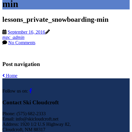
min
lessons_private_snowboarding-min
September 16, 2016
mpc_admin
No Comments
Post navigation
Home
Follow us on:
Contact Ski Cloudcroft
Phone: (575) 682-2333
Email: info@skicloudcroft.net
Address: 1920 1/2 U.S Highway 82,
Cloudcroft, NM 88317