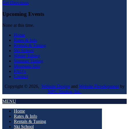
Get Directions
Upcoming Events
None at this time.
Home
Rates & Info
Rentals & Tuning
Ski School
Winter Tubing
Summer Tubing
Mountain Info
FAQ’s
Contact
Copyright © 2026,
Website Design
and
Website Development
by
MPC Studios, Inc.
MENU
Home
Rates & Info
Rentals & Tuning
Ski School