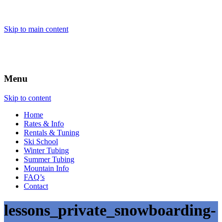
Skip to main content
Menu
Skip to content
Home
Rates & Info
Rentals & Tuning
Ski School
Winter Tubing
Summer Tubing
Mountain Info
FAQ’s
Contact
lessons_private_snowboarding-